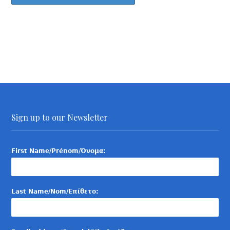
Sign up to our Newsletter
First Name/Prénom/Όνομα:
Last Name/Nom/Επίθετο: