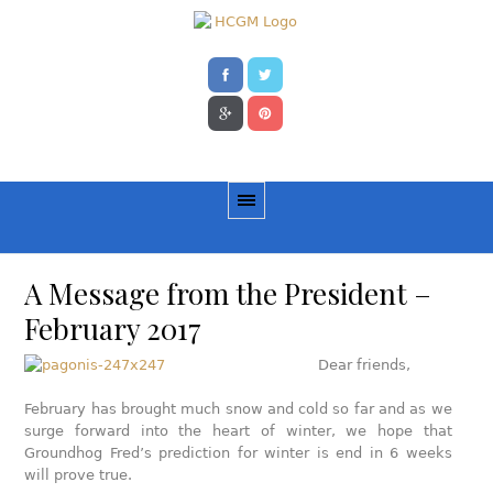
A Message from the President –
February 2017
Dear friends,
February has brought much snow and cold so far and as we
surge forward into the heart of winter, we hope that
Groundhog Fred’s prediction for winter is end in 6 weeks
will prove true.