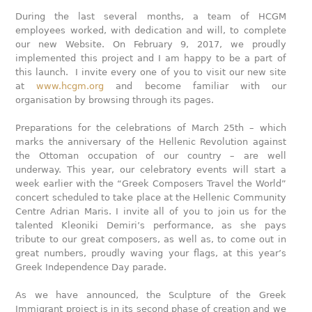
During the last several months, a team of HCGM
employees worked, with dedication and will, to complete
our new Website. On February 9, 2017, we proudly
implemented this project and I am happy to be a part of
this launch. I invite every one of you to visit our new site
at
www.hcgm.org
and become familiar with our
organisation by browsing through its pages.
Preparations for the celebrations of March 25th – which
marks the anniversary of the Hellenic Revolution against
the Ottoman occupation of our country – are well
underway. This year, our celebratory events will start a
week earlier with the “Greek Composers Travel the World”
concert scheduled to take place at the Hellenic Community
Centre Adrian Maris. I invite all of you to join us for the
talented Kleoniki Demiri’s performance, as she pays
tribute to our great composers, as well as, to come out in
great numbers, proudly waving your flags, at this year’s
Greek Independence Day parade.
As we have announced, the Sculpture of the Greek
Immigrant project is in its second phase of creation and we