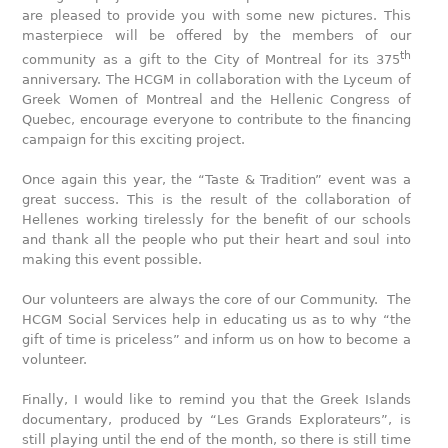
are pleased to provide you with some new pictures. This
masterpiece will be offered by the members of our
th
community as a gift to the City of Montreal for its 375
anniversary. The HCGM in collaboration with the Lyceum of
Greek Women of Montreal and the Hellenic Congress of
Quebec, encourage everyone to contribute to the financing
campaign for this exciting project.
Once again this year, the “Taste & Tradition” event was a
great success. This is the result of the collaboration of
Hellenes working tirelessly for the benefit of our schools
and thank all the people who put their heart and soul into
making this event possible.
Our volunteers are always the core of our Community. The
HCGM Social Services help in educating us as to why “the
gift of time is priceless” and inform us on how to become a
volunteer.
Finally, I would like to remind you that the Greek Islands
documentary, produced by “Les Grands Explorateurs”, is
still playing until the end of the month, so there is still time