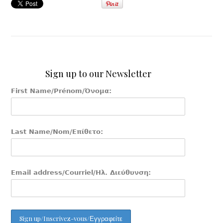
Sign up to our Newsletter
First Name/Prénom/Όνομα:
Last Name/Nom/Επίθετο:
Email address/Courriel/Ηλ. Διεύθυνση: