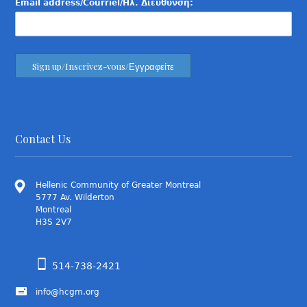
Email address/Courriel/Ηλ. Διεύθυνση:
Contact Us
Hellenic Community of Greater Montreal
5777 Av. Wilderton
Montreal
H3S 2V7
514-738-2421
info@hcgm.org