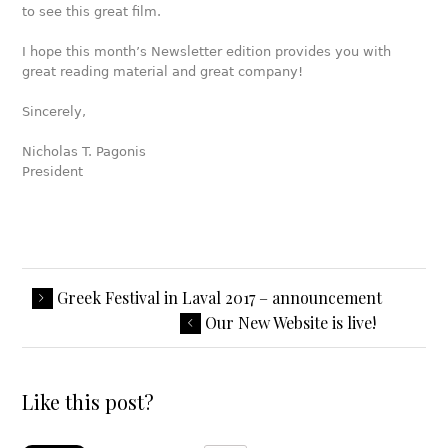
to see this great film.
I hope this month’s Newsletter edition provides you with
great reading material and great company!
Sincerely,
Nicholas T. Pagonis
President
Greek Festival in Laval 2017 – announcement
Our New Website is live!
Like this post?