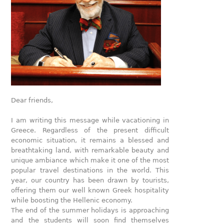
Dear friends,
I am writing this message while vacationing in
Greece. Regardless of the present difficult
economic situation, it remains a blessed and
breathtaking land, with remarkable beauty and
unique ambiance which make it one of the most
popular travel destinations in the world. This
year, our country has been drawn by tourists,
offering them our well known Greek hospitality
while boosting the Hellenic economy.
The end of the summer holidays is approaching
and the students will soon find themselves