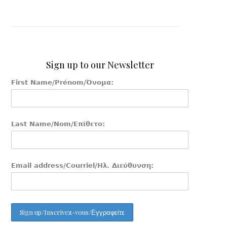
Sign up to our Newsletter
First Name/Prénom/Όνομα:
Last Name/Nom/Επίθετο:
Email address/Courriel/Ηλ. Διεύθυνση: