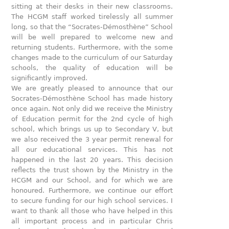
sitting at their desks in their new classrooms.
The HCGM staff worked tirelessly all summer
long, so that the “Socrates-Démosthène” School
will be well prepared to welcome new and
returning students. Furthermore, with the some
changes made to the curriculum of our Saturday
schools, the quality of education will be
significantly improved.
We are greatly pleased to announce that our
Socrates-Démosthène School has made history
once again. Not only did we receive the Ministry
of Education permit for the 2nd cycle of high
school, which brings us up to Secondary V, but
we also received the 3 year permit renewal for
all our educational services. This has not
happened in the last 20 years. This decision
reflects the trust shown by the Ministry in the
HCGM and our School, and for which we are
honoured. Furthermore, we continue our effort
to secure funding for our high school services. I
want to thank all those who have helped in this
all important process and in particular Chris