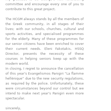
committee and encourage every one of you to
contribute to this great project.
The HCGM always stands by all the members of
the Greek community, in all stages of their
lives; with our schools, churches, cultural and
sports activities, and specialised programmes
for the elderly. Many of these programmes for
our senior citizens have been enriched to cover
their current needs. Eleni Fakotakis, HSSQ
Director, presents the necessity of these
courses in helping seniors keep up with the
modern world.
In closing, I regret to announce the cancellation
of this year’s Evangelismos Panigiri “La flamme
hellénique” due to the new security regulations,
as required by the police. Unfortunately, these
were circumstances beyond our control but we
intend to make next year’s Panigiri even more
spectacular.
sincerely,