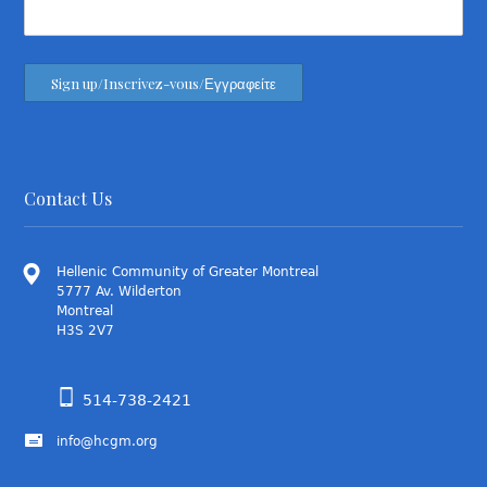
Contact Us
Hellenic Community of Greater Montreal
5777 Av. Wilderton
Montreal
H3S 2V7
514-738-2421
info@hcgm.org