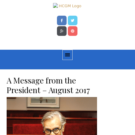
A Message from the
President – August 2017