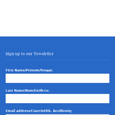
Sign up to our Newsletter
First Name/Prénom/Όνομα:
Last Name/Nom/Επίθετο:
Email address/Courriel/Ηλ. Διεύθυνση: