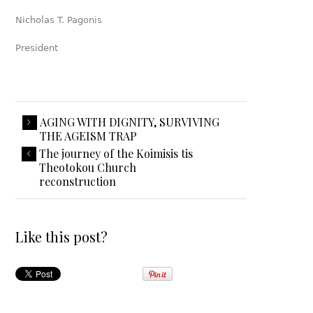
Nicholas T. Pagonis
President
AGING WITH DIGNITY, SURVIVING
THE AGEISM TRAP
The journey of the Koimisis tis
Theotokou Church
reconstruction
Like this post?