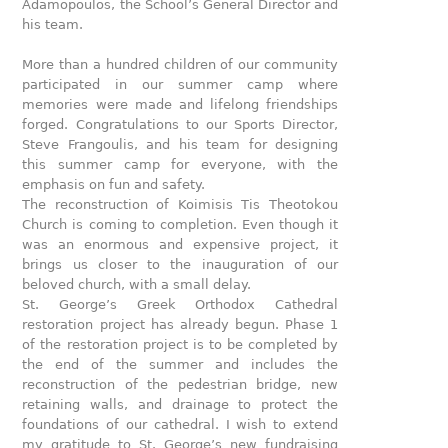
Adamopoulos, the School’s General Director and
his team.
More than a hundred children of our community
participated in our summer camp where
memories were made and lifelong friendships
forged. Congratulations to our Sports Director,
Steve Frangoulis, and his team for designing
this summer camp for everyone, with the
emphasis on fun and safety.
The reconstruction of Koimisis Tis Theotokou
Church is coming to completion. Even though it
was an enormous and expensive project, it
brings us closer to the inauguration of our
beloved church, with a small delay.
St. George’s Greek Orthodox Cathedral
restoration project has already begun. Phase 1
of the restoration project is to be completed by
the end of the summer and includes the
reconstruction of the pedestrian bridge, new
retaining walls, and drainage to protect the
foundations of our cathedral. I wish to extend
my gratitude to St. George’s new fundraising