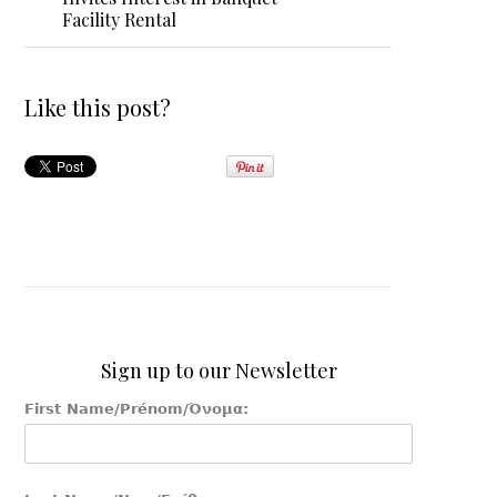
Facility Rental
Like this post?
Sign up to our Newsletter
First Name/Prénom/Όνομα: