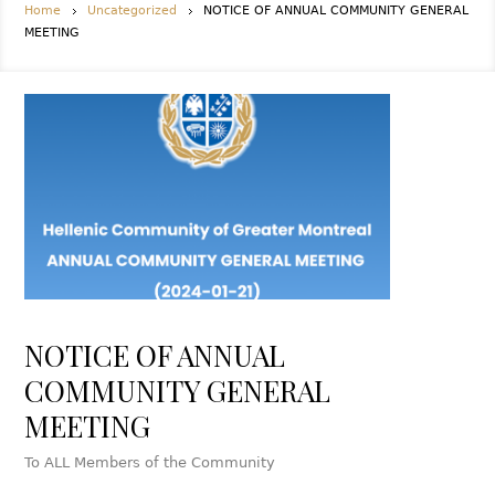
Home
Uncategorized
NOTICE OF ANNUAL COMMUNITY GENERAL
MEETING
NOTICE OF ANNUAL
COMMUNITY GENERAL
MEETING
To ALL Members of the Community