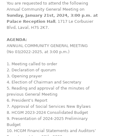
You are requested to attend the following
Annual Community General Meeting on
Sunday, January 21st, 2024, 3:00 p.m. at
Palace Reception Hall
, 1717 Le Corbusier
Blvd, Laval, H7S 2K7.
AGENDA:
ANNUAL COMMUNITY GENERAL MEETING
(No 03/2022-2025, at 3:00 p.m.)
1. Meeting called to order
2. Declaration of quorum
3. Opening prayer
4. Election of Chairman and Secretary
5. Reading and approval of the minutes of
previous General Meeting
6. President’s Report
7. Approval of Social Services New Bylaws
8. HCGM 2023-2024 Consolidated Budget
9. Presentation of 2024-2025 Preliminary
Budget
10. HCGM Financial Statements and Auditors’