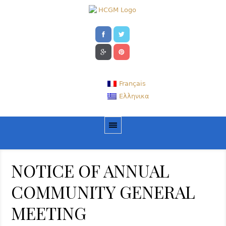
Français
Ελληνικα
NOTICE OF ANNUAL
COMMUNITY GENERAL
MEETING