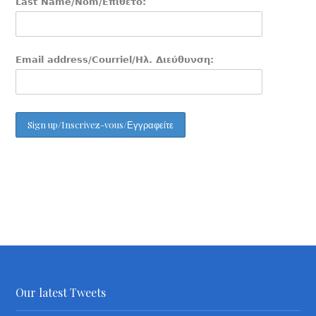
Last Name/Nom/Επίθετο:
Email address/Courriel/Ηλ. Διεύθυνση:
Our latest Tweets