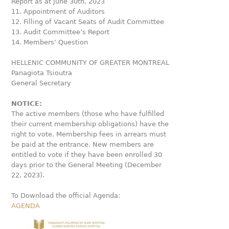
Report as at June 30th, 2023
11. Appointment of Auditors
12. Filling of Vacant Seats of Audit Committee
13. Audit Committee’s Report
14. Members’ Question
HELLENIC COMMUNITY OF GREATER MONTREAL
Panagiota Tsioutra
General Secretary
NOTICE:
The active members (those who have fulfilled
their current membership obligations) have the
right to vote. Membership fees in arrears must
be paid at the entrance. New members are
entitled to vote if they have been enrolled 30
days prior to the General Meeting (December
22, 2023).
To Download the official Agenda:
AGENDA