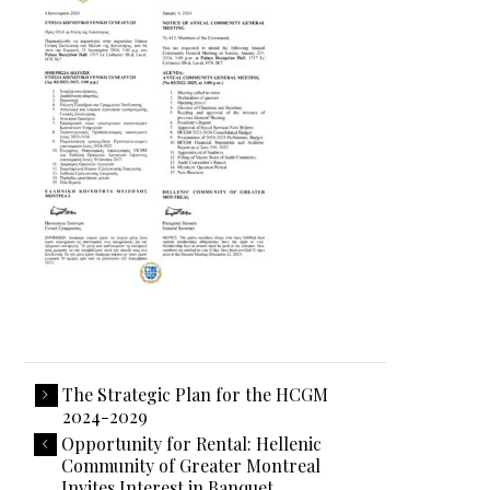
The Strategic Plan for the HCGM
2024-2029
Opportunity for Rental: Hellenic
Community of Greater Montreal
Invites Interest in Banquet