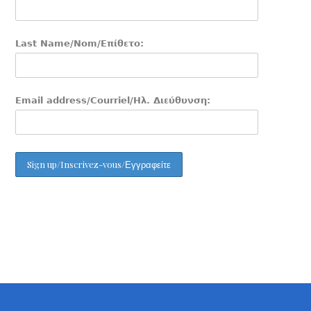
Last Name/Nom/Επίθετο:
Email address/Courriel/Ηλ. Διεύθυνση: