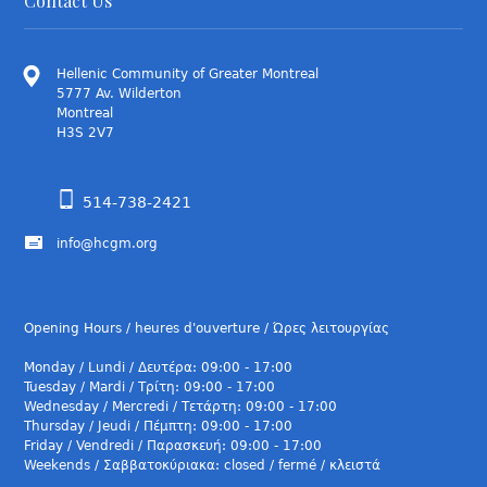
Contact Us
Hellenic Community of Greater Montreal
5777 Av. Wilderton
Montreal
H3S 2V7
514-738-2421
info@hcgm.org
Opening Hours / heures d'ouverture / Ώρες λειτουργίας
Monday / Lundi / Δευτέρα: 09:00 - 17:00
Tuesday / Mardi / Τρίτη: 09:00 - 17:00
Wednesday / Mercredi / Τετάρτη: 09:00 - 17:00
Thursday / Jeudi / Πέμπτη: 09:00 - 17:00
Friday / Vendredi / Παρασκευή: 09:00 - 17:00
Weekends / Σαββατοκύριακα: closed / fermé / κλειστά