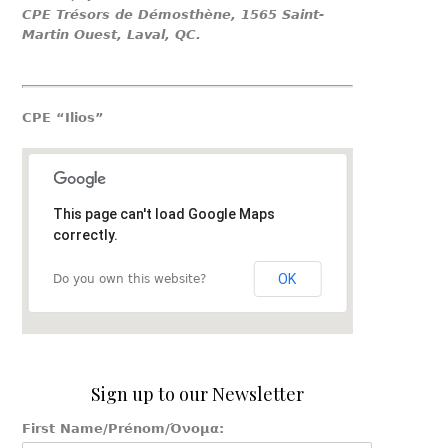
CPE Trésors de Démosthène, 1565 Saint-
Martin Ouest, Laval, QC.
CPE “Ilios”
This page can't load Google Maps
correctly.
OK
Do you own this website?
Sign up to our Newsletter
First Name/Prénom/Όνομα: