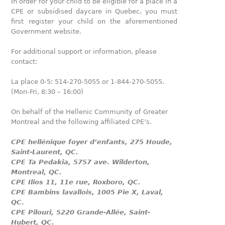
In order for your child to be eligible for a place in a
CPE or subsidised daycare in Quebec, you must
first register your child on the aforementioned
Government website.
For additional support or information, please
contact:
La place 0-5: 514-270-5055 or 1-844-270-5055.
(Mon-Fri, 8:30 – 16:00)
On behalf of the Hellenic Community of Greater
Montreal and the following affiliated CPE’s.
CPE hellénique foyer d’enfants, 275 Houde,
Saint-Laurent, QC.
CPE Ta Pedakia, 5757 ave. Wilderton,
Montreal, QC.
CPE Ilios 11, 11e rue, Roxboro, QC.
CPE Bambins lavallois, 1005 Pie X, Laval,
QC.
CPE Pilouri, 5220 Grande-Allée, Saint-
Hubert, QC.