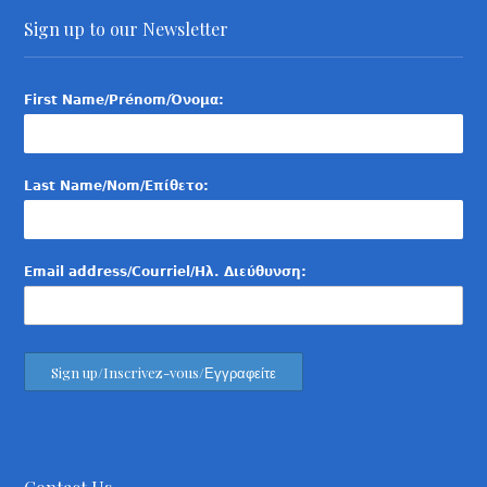
Sign up to our Newsletter
First Name/Prénom/Όνομα:
Last Name/Nom/Επίθετο:
Email address/Courriel/Ηλ. Διεύθυνση: