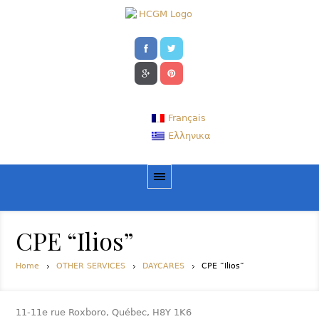
Français
Ελληνικα
CPE “Ilios”
Home
OTHER SERVICES
DAYCARES
CPE “Ilios”
11-11e rue Roxboro, Québec, H8Y 1K6