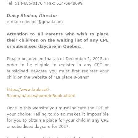
Tel: 514-685-0176 * Fax: 514-6848699
Daisy Steliou, Director
e-mail: cpeilios@gmail.com
Attention to all Parents who wish to place
their child/ren on the waiting list of any CPE
or subsidised daycare in Quebec.
Please be advised that as of December 1, 2015, in
order to be eligible to register in any CPE or
subsidised daycare you must first register your
child on the website of “La place 0-5ans”
https://www.laplace0-
5.com/in/faces/homeInBook.xhtml
Once in this website you must indicate the CPE of
your choice. Failing to do so makes it impossible
for you to obtain a place for your child in any CPE
or subsidised daycare for 2017.