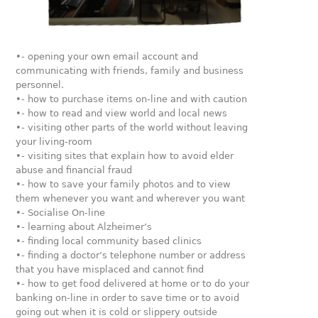
•- opening your own email account and
communicating with friends, family and business
personnel.
•- how to purchase items on-line and with caution
•- how to read and view world and local news
•- visiting other parts of the world without leaving
your living-room
•- visiting sites that explain how to avoid elder
abuse and financial fraud
•- how to save your family photos and to view
them whenever you want and wherever you want
•- Socialise On-line
•- learning about Alzheimer’s
•- finding local community based clinics
•- finding a doctor’s telephone number or address
that you have misplaced and cannot find
•- how to get food delivered at home or to do your
banking on-line in order to save time or to avoid
going out when it is cold or slippery outside