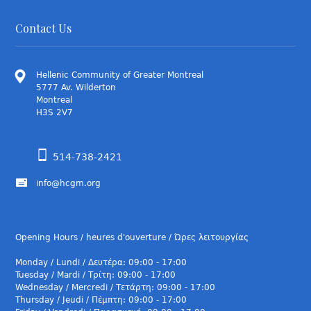
Contact Us
Hellenic Community of Greater Montreal
5777 Av. Wilderton
Montreal
H3S 2V7
514-738-2421
info@hcgm.org
Opening Hours / heures d'ouverture / Ώρες λειτουργίας
Monday / Lundi / Δευτέρα: 09:00 - 17:00
Tuesday / Mardi / Τρίτη: 09:00 - 17:00
Wednesday / Mercredi / Τετάρτη: 09:00 - 17:00
Thursday / Jeudi / Πέμπτη: 09:00 - 17:00