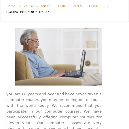
Home
SOCIAL SERVICES
OUR SERVICES
COURSES
COMPUTERS FOR ELDERLY
If
you are 60 years and over and have never taken a
computer course, you may be feeling out of touch
with the world today. We recommend that you
participate in our computer courses. We have
been successfully offering computer courses for
eleven years. Our computer classes are very
popular; five years ago we only had one class at a