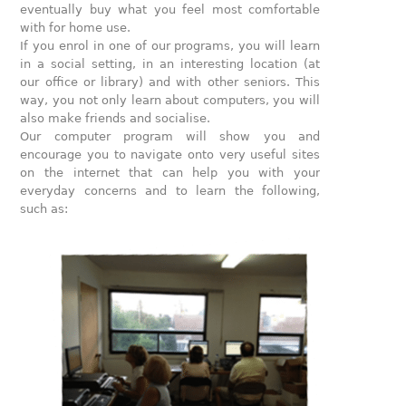
eventually buy what you feel most comfortable
with for home use.
If you enrol in one of our programs, you will learn
in a social setting, in an interesting location (at
our office or library) and with other seniors. This
way, you not only learn about computers, you will
also make friends and socialise.
Our computer program will show you and
encourage you to navigate onto very useful sites
on the internet that can help you with your
everyday concerns and to learn the following,
such as: