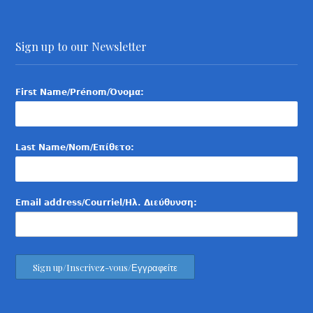
Sign up to our Newsletter
First Name/Prénom/Όνομα:
Last Name/Nom/Επίθετο:
Email address/Courriel/Ηλ. Διεύθυνση: