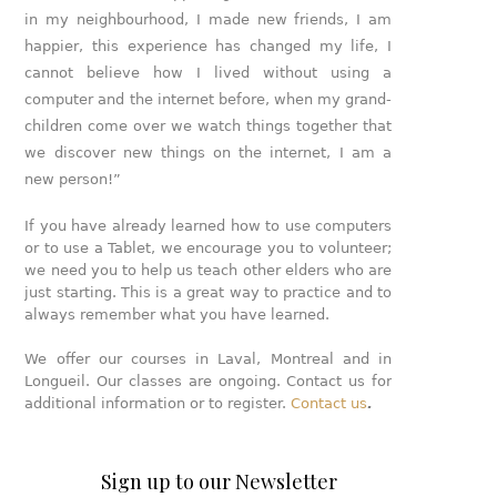
in my neighbourhood, I made new friends, I am
happier, this experience has changed my life, I
cannot believe how I lived without using a
computer and the internet before, when my grand-
children come over we watch things together that
we discover new things on the internet, I am a
new person!”
If you have already learned how to use computers
or to use a Tablet, we encourage you to volunteer;
we need you to help us teach other elders who are
just starting. This is a great way to practice and to
always remember what you have learned.
We offer our courses in Laval, Montreal and in
Longueil. Our classes are ongoing. Contact us for
additional information or to register.
Contact us
.
Sign up to our Newsletter