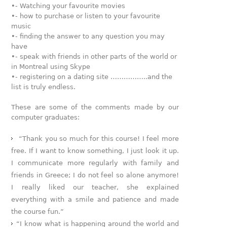
•- Watching your favourite movies
•- how to purchase or listen to your favourite
music
•- finding the answer to any question you may
have
•- speak with friends in other parts of the world or
in Montreal using Skype
•- registering on a dating site ……………..and the
list is truly endless.
These are some of the comments made by our
computer graduates:
“Thank you so much for this course! I feel more
free. If I want to know something, I just look it up.
I communicate more regularly with family and
friends in Greece; I do not feel so alone anymore!
I really liked our teacher, she explained
everything with a smile and patience and made
the course fun.”
“I know what is happening around the world and