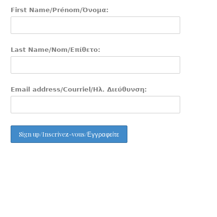
First Name/Prénom/Όνομα:
Last Name/Nom/Επίθετο:
Email address/Courriel/Ηλ. Διεύθυνση: