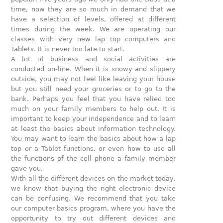
time, now they are so much in demand that we
have a selection of levels, offered at different
times during the week. We are operating our
classes with very new lap top computers and
Tablets. It is never too late to start.
A lot of business and social activities are
conducted on-line. When it is snowy and slippery
outside, you may not feel like leaving your house
but you still need your groceries or to go to the
bank. Perhaps you feel that you have relied too
much on your family members to help out. It is
important to keep your independence and to learn
at least the basics about information technology.
You may want to learn the basics about how a lap
top or a Tablet functions, or even how to use all
the functions of the cell phone a family member
gave you.
With all the different devices on the market today,
we know that buying the right electronic device
can be confusing. We recommend that you take
our computer basics program, where you have the
opportunity to try out different devices and