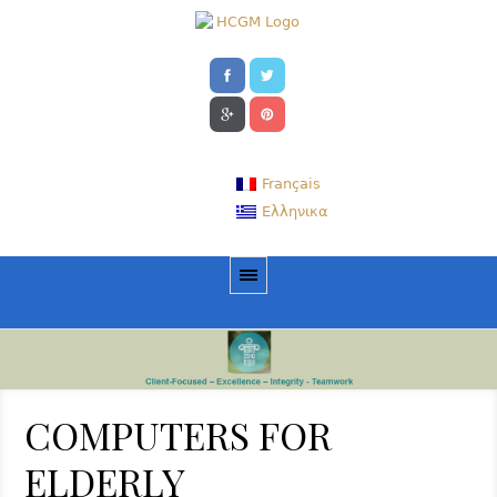
Français
Ελληνικα
COMPUTERS FOR
ELDERLY