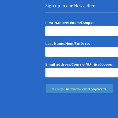
Sign up to our Newsletter
First Name/Prénom/Όνομα:
Last Name/Nom/Επίθετο:
Email address/Courriel/Ηλ. Διεύθυνση: