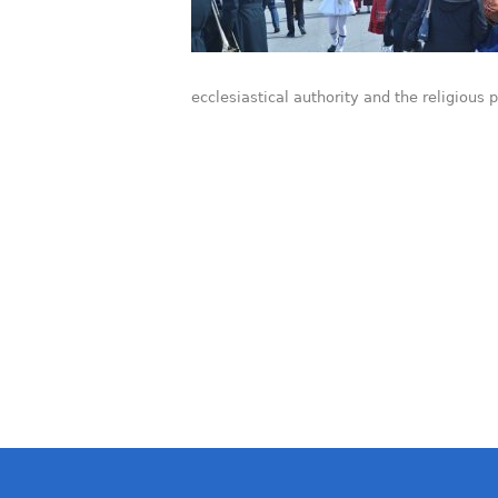
ecclesiastical authority and the religious 