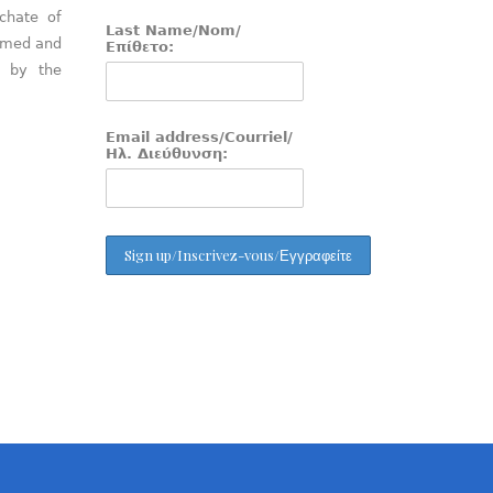
chate of
Last Name/Nom/
aimed and
Επίθετο:
d by the
Email address/Courriel/
Ηλ. Διεύθυνση: