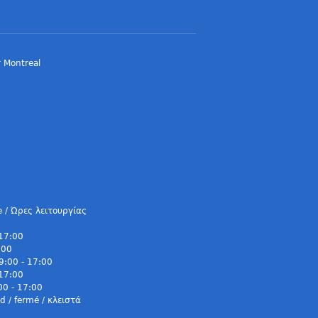
 Montreal
e / Ώρες λειτουργίας
 17:00
:00
9:00 - 17:00
 17:00
00 - 17:00
 / fermé / κλειστά