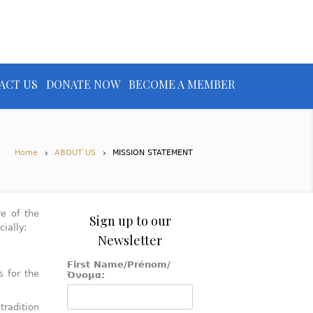
ACT US
DONATE NOW
BECOME A MEMBER
Home
ABOUT US
MISSION STATEMENT
re of the
Sign up to our
ially:
Newsletter
First Name/Prénom/
s for the
Όνομα:
tradition