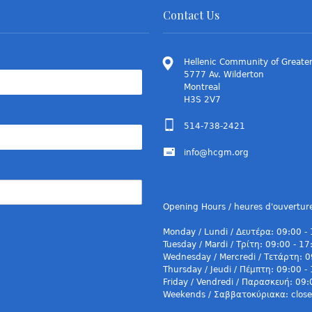
Contact Us
Hellenic Community of Greater
5777 Av. Wilderton
Montreal
H3S 2V7
514-738-2421
info@hcgm.org
Opening Hours / heures d'ouvertur
Monday / Lundi / Δευτέρα: 09:00 -
Tuesday / Mardi / Τρίτη: 09:00 - 17
Wednesday / Mercredi / Τετάρτη: 0
Thursday / Jeudi / Πέμπτη: 09:00 -
Friday / Vendredi / Παρασκευή: 09:
Weekends / Σαββατοκύριακα: closed