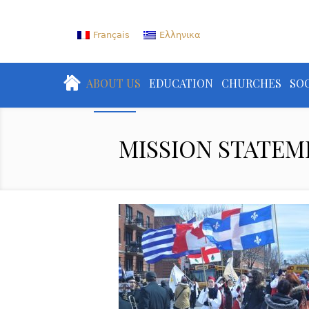
Français
Ελληνικα
ABOUT US
EDUCATION
CHURCHES
SOC
MISSION STATEM