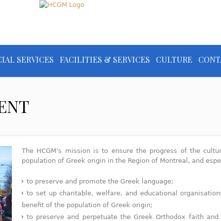
IAL SERVICES
FACILITIES & SERVICES
CULTURE
CONT
ENT
The HCGM’s mission is to ensure the progress of the cultu
population of Greek origin in the Region of Montreal, and espec
to preserve and promote the Greek language;
to set up charitable, welfare, and educational organisation
benefit of the population of Greek origin;
to preserve and perpetuate the Greek Orthodox faith and 