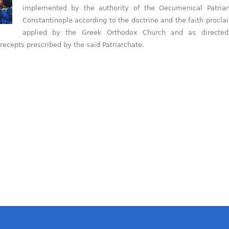
implemented by the authority of the Oecumenical Patriar
Constantinople according to the doctrine and the faith procl
applied by the Greek Orthodox Church and as directe
precepts prescribed by the said Patriarchate.