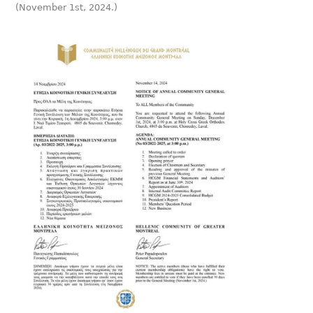
(November 1st, 2024.)