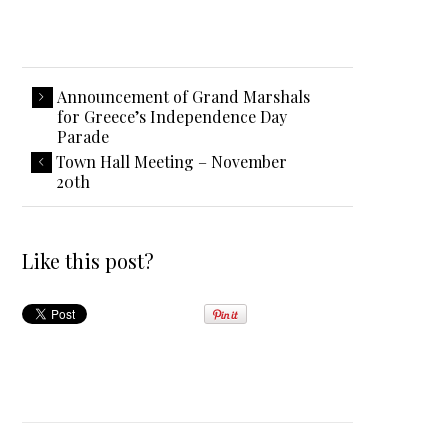
Announcement of Grand Marshals
for Greece’s Independence Day
Parade
Town Hall Meeting – November
20th
Like this post?