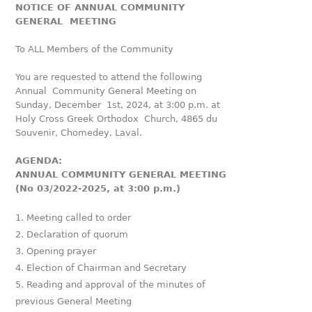
NOTICE OF ANNUAL COMMUNITY
GENERAL MEETING
To ALL Members of the Community
You are requested to attend the following
Annual Community General Meeting on
Sunday, December 1st, 2024, at 3:00 p.m. at
Holy Cross Greek Orthodox Church, 4865 du
Souvenir, Chomedey, Laval.
AGENDA:
ANNUAL COMMUNITY GENERAL MEETING
(No 03/2022-2025, at 3:00 p.m.)
Meeting called to order
Declaration of quorum
Opening prayer
Election of Chairman and Secretary
Reading and approval of the minutes of
previous General Meeting