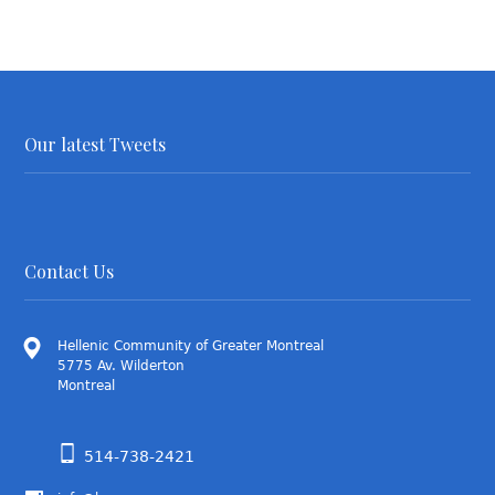
Our latest Tweets
Contact Us
Hellenic Community of Greater Montreal
5775 Av. Wilderton
Montreal
514-738-2421