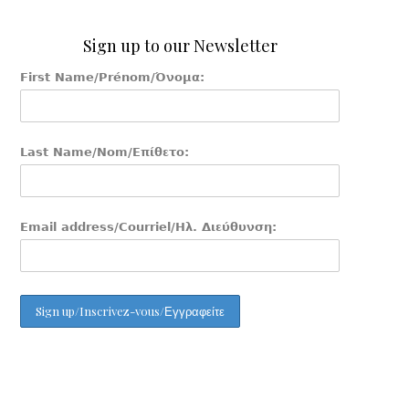
Sign up to our Newsletter
First Name/Prénom/Όνομα:
Last Name/Nom/Επίθετο:
Email address/Courriel/Ηλ. Διεύθυνση: