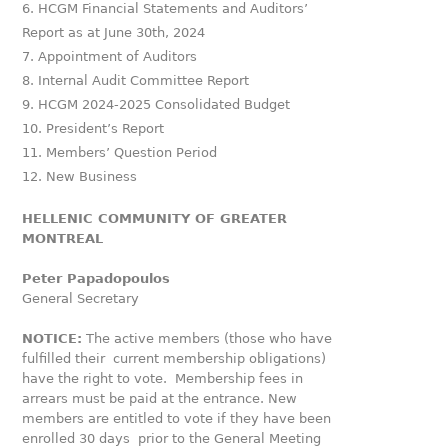
HCGM Financial Statements and Auditors’
Report as at June 30
th
, 2024
Appointment of Auditors
Internal Audit Committee Report
HCGM 2024-2025 Consolidated Budget
President’s Report
Members’ Question Period
New Business
HELLENIC COMMUNITY OF GREATER
MONTREAL
Peter Papadopoulos
General Secretary
NOTICE:
The active members (those who have
fulfilled their current membership obligations)
have the right to vote. Membership fees in
arrears must be paid at the entrance. New
members are entitled to vote if they have been
enrolled 30 days prior to the General Meeting