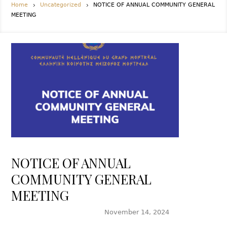
Home
Uncategorized
NOTICE OF ANNUAL COMMUNITY GENERAL
MEETING
NOTICE OF ANNUAL
COMMUNITY GENERAL
MEETING
November 14, 2024