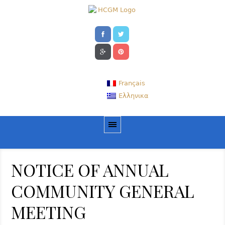
Français
Ελληνικα
NOTICE OF ANNUAL
COMMUNITY GENERAL
MEETING