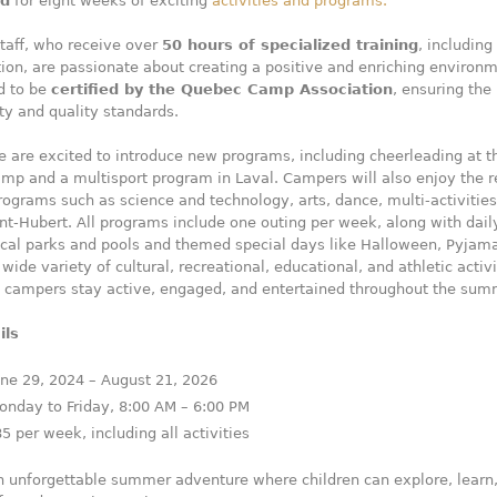
ld
for eight weeks of exciting
activities and programs.
staff, who receive over
50 hours of specialized training
, including 
ation, are passionate about creating a positive and enriching environ
d to be
certified by the Quebec Camp Association
, ensuring the
ty and quality standards.
e are excited to introduce new programs, including cheerleading at t
mp and a multisport program in Laval. Campers will also enjoy the r
rograms such as science and technology, arts, dance, multi-activities
int-Hubert. All programs include one outing per week, along with dail
ocal parks and pools and themed special days like Halloween, Pyjam
wide variety of cultural, recreational, educational, and athletic activi
t campers stay active, engaged, and entertained throughout the sum
ils
une 29, 2024 – August 21, 2026
onday to Friday, 8:00 AM – 6:00 PM
85 per week, including all activities
an unforgettable summer adventure where children can explore, learn