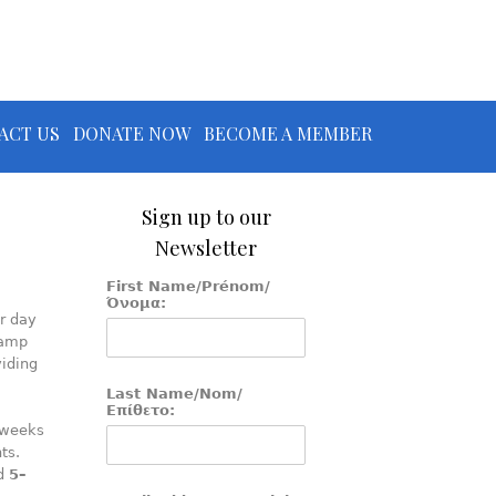
ACT US
DONATE NOW
BECOME A MEMBER
Sign up to our
Newsletter
First Name/Prénom/
Όνομα:
r day
camp
iding
Last Name/Nom/
Επίθετο:
 weeks
ts.
ed
5–