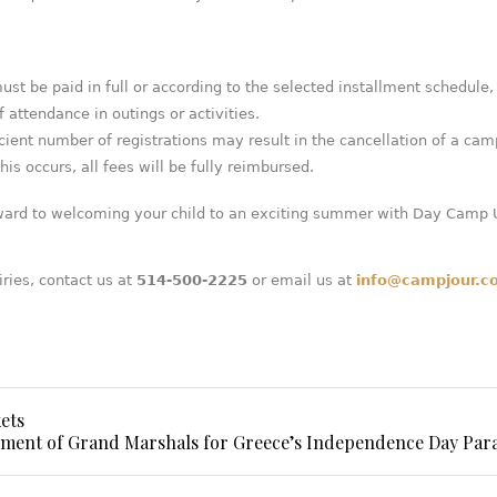
must be paid in full or according to the selected installment schedule,
f attendance in outings or activities.
icient number of registrations may result in the cancellation of a cam
his occurs, all fees will be fully reimbursed.
ward to welcoming your child to an exciting summer with Day Camp
iries, contact us at
514-500-2225
or email us at
info@campjour.c
ets
ent of Grand Marshals for Greece’s Independence Day Par