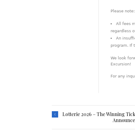
Please note:
All fees 
regardless o
An insuff
program. If t
We look for
Excursion!
For any inqu
Lotterie 2026 – The Winning Tick
Announcem