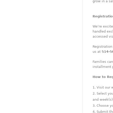
grow in a sa
Registrati
We’re excite
handled excl
accessed vi
Registration
us at
514-5
Families can
installment
How to Reg
Visit our 
Select yo
and week(s) 
Choose you
Submit the