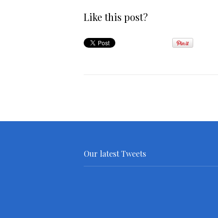
Like this post?
Our latest Tweets