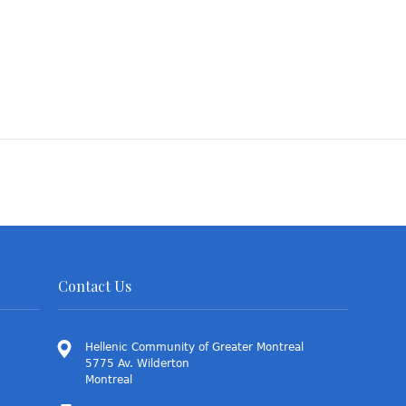
Contact Us
Hellenic Community of Greater Montreal
5775 Av. Wilderton
Montreal