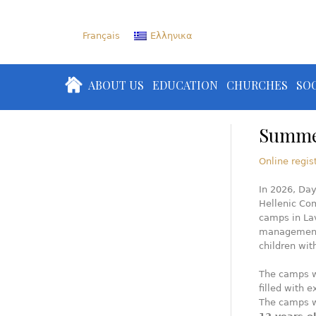
Français
Ελληνικα
ABOUT US
EDUCATION
CHURCHES
SOC
Summe
Online regis
In 2026, Day
Hellenic Co
camps in La
management 
children wi
The camps w
filled with 
The camps w