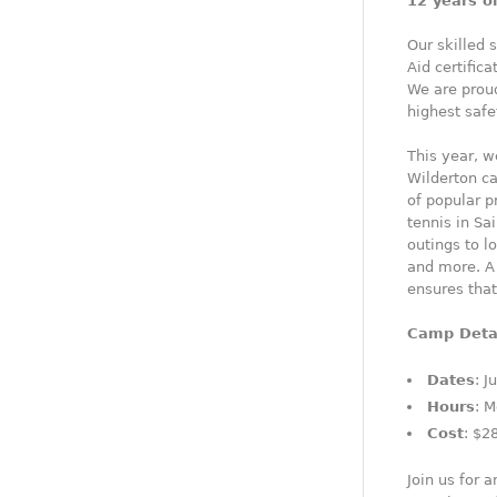
12 years o
Our skilled 
Aid certific
We are prou
highest safe
This year, w
Wilderton ca
of popular p
tennis in Sa
outings to l
and more. A 
ensures tha
Camp Deta
Dates
: J
Hours
: M
Cost
: $2
Join us for 