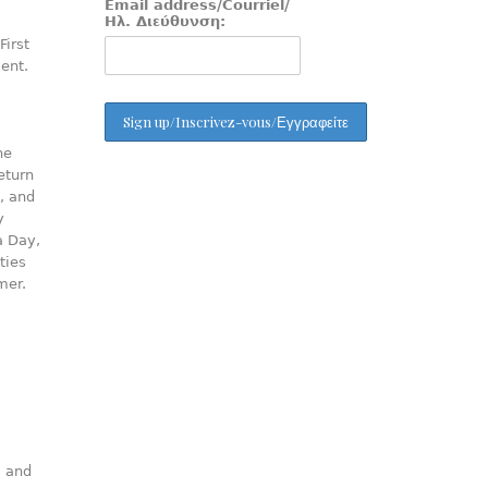
Email address/Courriel/
Ηλ. Διεύθυνση:
First
ment.
he
eturn
, and
y
a Day,
ties
mer.
, and