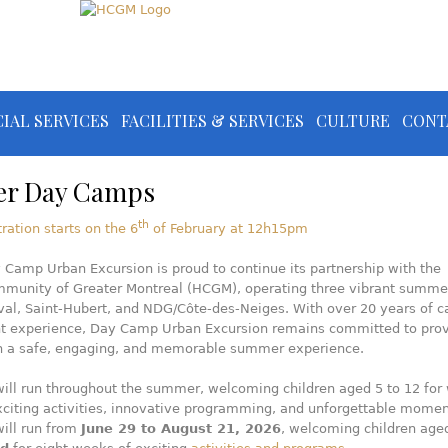
IAL SERVICES
FACILITIES & SERVICES
CULTURE
CONT
r Day Camps
th
tration starts on the 6
of February at 12h15pm
 Camp Urban Excursion is proud to continue its partnership with the
mmunity of Greater Montreal (HCGM), operating three vibrant summe
val, Saint-Hubert, and NDG/Côte-des-Neiges. With over 20 years of 
experience, Day Camp Urban Excursion remains committed to prov
th a safe, engaging, and memorable summer experience.
ill run throughout the summer, welcoming children aged 5 to 12 for
exciting activities, innovative programming, and unforgettable momen
ill run from
June 29 to August 21, 2026
, welcoming children ag