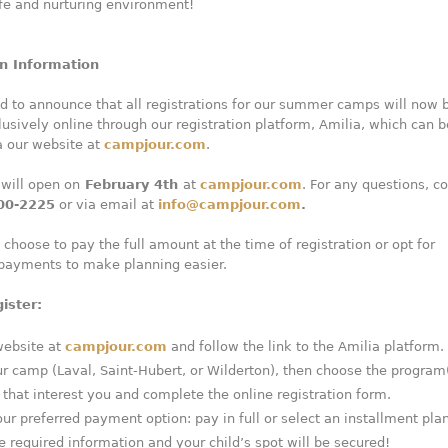
fe and nurturing environment!
on Information
d to announce that all registrations for our summer camps will now 
usively online through our registration platform, Amilia, which can b
a our website at
campjour.com
.
 will open on
February 4th
at
campjour.com
. For any questions, c
00-2225
or via email at
info@campjour.com
.
 choose to pay the full amount at the time of registration or opt for
 payments to make planning easier.
ister:
website at
campjour.com
and follow the link to the Amilia platform.
ur camp (Laval, Saint-Hubert, or Wilderton), then choose the program
that interest you and complete the online registration form.
r preferred payment option: pay in full or select an installment plan
 required information and your child’s spot will be secured!