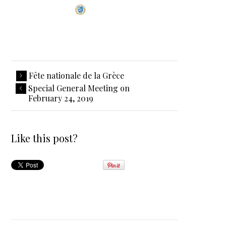
Fête nationale de la Grèce
Special General Meeting on
February 24, 2019
Like this post?