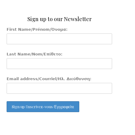
Sign up to our Newsletter
First Name/Prénom/Όνομα:
Last Name/Nom/Επίθετο:
Email address/Courriel/Ηλ. Διεύθυνση: