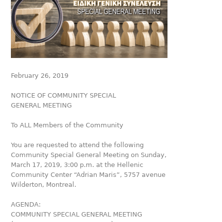
February 26, 2019
NOTICE OF COMMUNITY SPECIAL
GENERAL MEETING
To ALL Members of the Community
You are requested to attend the following
Community Special General Meeting on Sunday,
March 17, 2019, 3:00 p.m. at the Hellenic
Community Center “Adrian Maris”, 5757 avenue
Wilderton, Montreal.
AGENDA:
COMMUNITY SPECIAL GENERAL MEETING