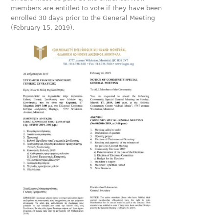
members are entitled to vote if they have been
enrolled 30 days prior to the General Meeting
(February 15, 2019).