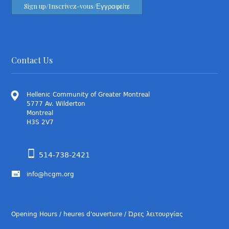
Contact Us
Hellenic Community of Greater Montreal
5777 Av. Wilderton
Montreal
H3S 2V7
514-738-2421
info@hcgm.org
Opening Hours / heures d'ouverture / Ώρες λειτουργίας