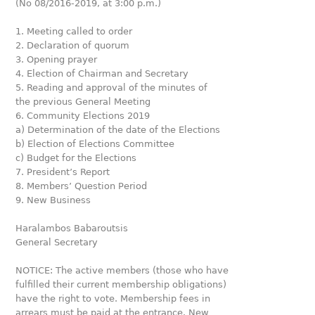
(No 08/2016-2019, at 3:00 p.m.)
1. Meeting called to order
2. Declaration of quorum
3. Opening prayer
4. Election of Chairman and Secretary
5. Reading and approval of the minutes of
the previous General Meeting
6. Community Elections 2019
a) Determination of the date of the Elections
b) Election of Elections Committee
c) Budget for the Elections
7. President’s Report
8. Members’ Question Period
9. New Business
Haralambos Babaroutsis
General Secretary
NOTICE: The active members (those who have
fulfilled their current membership obligations)
have the right to vote. Membership fees in
arrears must be paid at the entrance. New