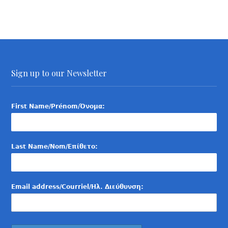
Sign up to our Newsletter
First Name/Prénom/Όνομα:
Last Name/Nom/Επίθετο:
Email address/Courriel/Ηλ. Διεύθυνση: