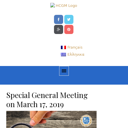
Français
Ελληνικα
Special General Meeting
on March 17, 2019