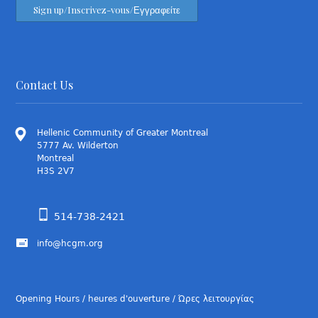
Contact Us
Hellenic Community of Greater Montreal
5777 Av. Wilderton
Montreal
H3S 2V7
514-738-2421
info@hcgm.org
Opening Hours / heures d'ouverture / Ώρες λειτουργίας