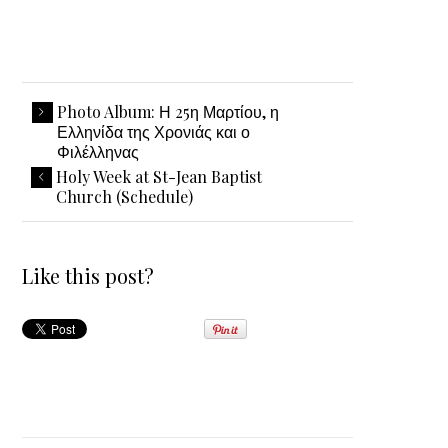
Photo Album: Η 25η Μαρτίου, η
Ελληνίδα της Χρονιάς και ο
Φιλέλληνας
Holy Week at St-Jean Baptist
Church (Schedule)
Like this post?