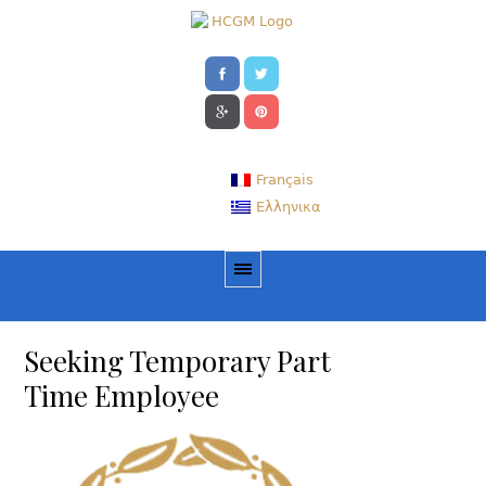
Français
Ελληνικα
Seeking Temporary Part
Time Employee