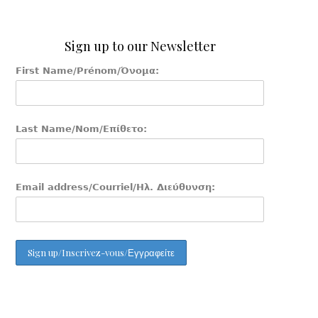
Sign up to our Newsletter
First Name/Prénom/Όνομα:
Last Name/Nom/Επίθετο:
Email address/Courriel/Ηλ. Διεύθυνση: