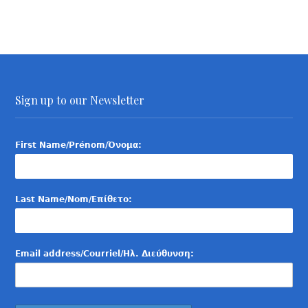
Sign up to our Newsletter
First Name/Prénom/Όνομα:
Last Name/Nom/Επίθετο:
Email address/Courriel/Ηλ. Διεύθυνση: