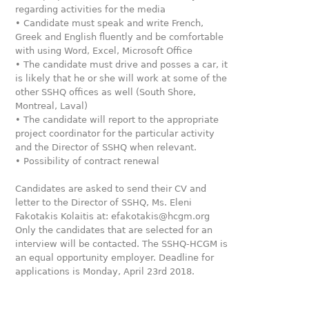
regarding activities for the media
• Candidate must speak and write French,
Greek and English fluently and be comfortable
with using Word, Excel, Microsoft Office
• The candidate must drive and posses a car, it
is likely that he or she will work at some of the
other SSHQ offices as well (South Shore,
Montreal, Laval)
• The candidate will report to the appropriate
project coordinator for the particular activity
and the Director of SSHQ when relevant.
• Possibility of contract renewal
Candidates are asked to send their CV and
letter to the Director of SSHQ, Ms. Eleni
Fakotakis Kolaitis at: efakotakis@hcgm.org
Only the candidates that are selected for an
interview will be contacted. The SSHQ-HCGM is
an equal opportunity employer. Deadline for
applications is Monday, April 23rd 2018.