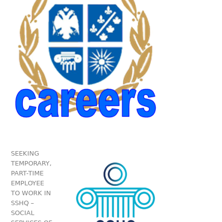
SEEKING
TEMPORARY,
PART-TIME
EMPLOYEE
TO WORK IN
SSHQ –
SOCIAL