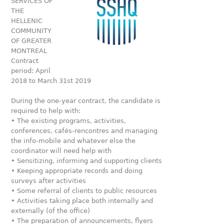
SERVICES OF
THE
HELLENIC
COMMUNITY
OF GREATER
MONTREAL
Contract
period: April
2018 to March 31st 2019
During the one-year contract, the candidate is
required to help with:
• The existing programs, activities,
conferences, cafés-rencontres and managing
the info-mobile and whatever else the
coordinator will need help with
• Sensitizing, informing and supporting clients
• Keeping appropriate records and doing
surveys after activities
• Some referral of clients to public resources
• Activities taking place both internally and
externally (of the office)
• The preparation of announcements, flyers