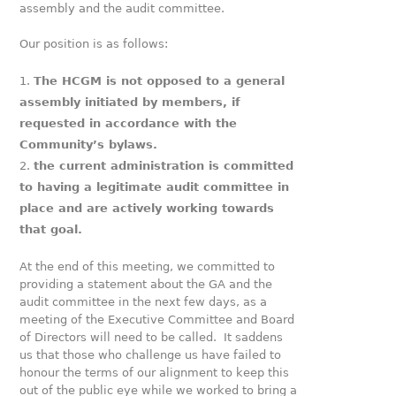
assembly and the audit committee.
Our position is as follows:
The HCGM is not opposed to a general
assembly initiated by members, if
requested in accordance with the
Community’s bylaws.
the current administration is committed
to having a legitimate audit committee in
place and are actively working towards
that goal.
At the end of this meeting, we committed to
providing a statement about the GA and the
audit committee in the next few days, as a
meeting of the Executive Committee and Board
of Directors will need to be called. It saddens
us that those who challenge us have failed to
honour the terms of our alignment to keep this
out of the public eye while we worked to bring a