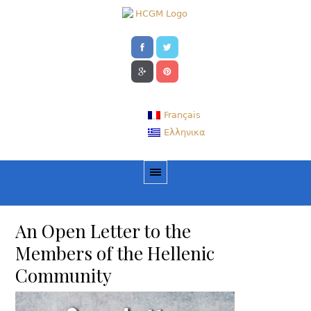
Français
Ελληνικα
An Open Letter to the
Members of the Hellenic
Community