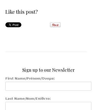
Like this post?
Sign up to our Newsletter
First Name/Prénom/Όνομα:
Last Name/Nom/Επίθετο: