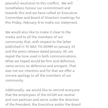
peaceful resolution to this conflict. We will
nonetheless honour our commitment and
towards this end we have called an Executive
Committee and Board of Directors meetings for
this Friday, February 8 to make our statement.
We would also like to make it clear to the
media and to all the members of our
community that, with respect to the letter
published in TA NEA TIS EKMM on January 25
and the press release dated January 30, we
regret the tone used in both communications.
What we hoped would be firm and definitive,
came across as defensive and arrogant. That
was not our intention and for that we offer a
sincere apology to all the members of our
community.
Additionally, we would like to remind everyone
that the employees of the HCGM are neutral
and non-partisan and serve under the direction
of the President, the Executive and/or the Board