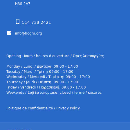
H3S 2V7
514-738-2421
info@hcgm.org
Opening Hours / heures d'ouverture / Ώρες λειτουργίας
Monday / Lundi / Δευτέρα: 09:00 - 17:00
Tuesday / Mardi / Τρίτη: 09:00 - 17:00
Wednesday / Mercredi / Τετάρτη: 09:00 - 17:00
Thursday / Jeudi / Πέμπτη: 09:00 - 17:00
Friday / Vendredi / Παρασκευή: 09:00 - 17:00
Weekends / Σαββατοκύριακα: closed / fermé / κλειστά
Politique de confidentialité / Privacy Policy