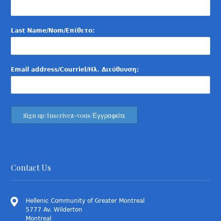
Last Name/Nom/Επίθετο:
Email address/Courriel/Ηλ. Διεύθυνση:
Contact Us
Hellenic Community of Greater Montreal
5777 Av. Wilderton
Montreal