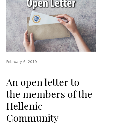
February 6, 2019
An open letter to
the members of the
Hellenic
Community