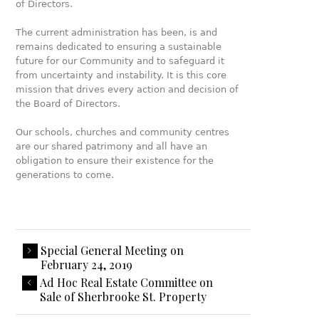
of Directors.
The current administration has been, is and
remains dedicated to ensuring a sustainable
future for our Community and to safeguard it
from uncertainty and instability. It is this core
mission that drives every action and decision of
the Board of Directors.
Our schools, churches and community centres
are our shared patrimony and all have an
obligation to ensure their existence for the
generations to come.
Special General Meeting on
February 24, 2019
Ad Hoc Real Estate Committee on
Sale of Sherbrooke St. Property