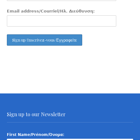
Email address/Courriel/Ηλ. Διεύθυνση:
Sign up to our Newsletter
First Name/Prénom/Όνομα: