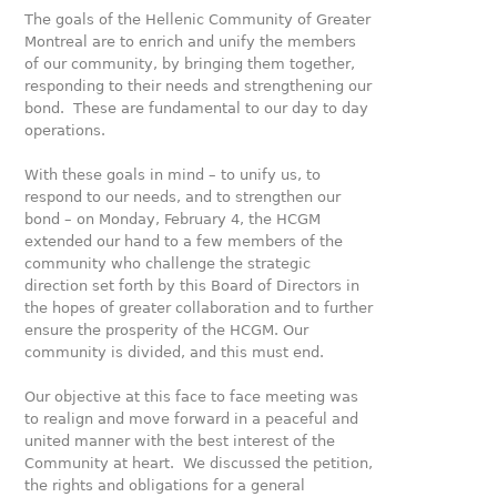
The goals of the Hellenic Community of Greater
Montreal are to enrich and unify the members
of our community, by bringing them together,
responding to their needs and strengthening our
bond. These are fundamental to our day to day
operations.
With these goals in mind – to unify us, to
respond to our needs, and to strengthen our
bond – on Monday, February 4, the HCGM
extended our hand to a few members of the
community who challenge the strategic
direction set forth by this Board of Directors in
the hopes of greater collaboration and to further
ensure the prosperity of the HCGM. Our
community is divided, and this must end.
Our objective at this face to face meeting was
to realign and move forward in a peaceful and
united manner with the best interest of the
Community at heart. We discussed the petition,
the rights and obligations for a general