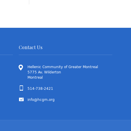
Contact Us
Hellenic Community of Greater Montreal
5775 Av. Wilderton
Montreal
514-738-2421
info@hcgm.org