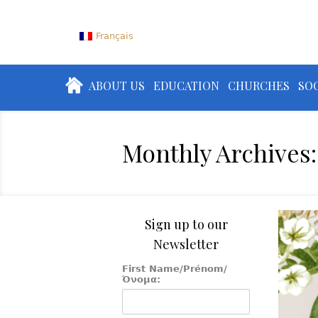
Français
ABOUT US
EDUCATION
CHURCHES
SOC
Monthly Archives:
Sign up to our
Newsletter
First Name/Prénom/
Όνομα: