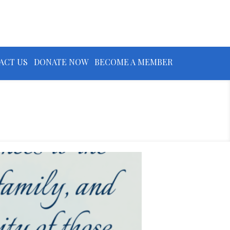
ACT US
DONATE NOW
BECOME A MEMBER