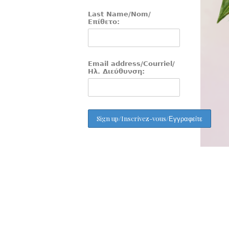
Last Name/Nom/
Επίθετο:
Email address/Courriel/
Ηλ. Διεύθυνση: