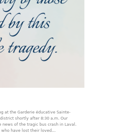
ng at the Garderie éducative Sainte-
district shortly after 8:30 a.m. Our
 news of the tragic bus crash in Laval.
s who have lost their loved…