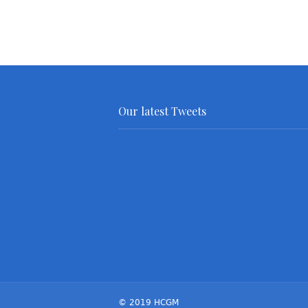
Our latest Tweets
© 2019 HCGM