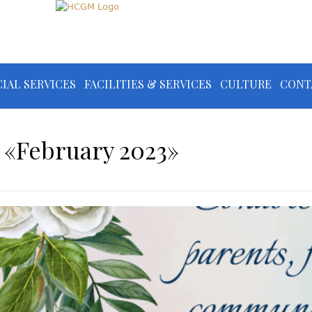
IAL SERVICES
FACILITIES & SERVICES
CULTURE
CONT
 «February 2023»