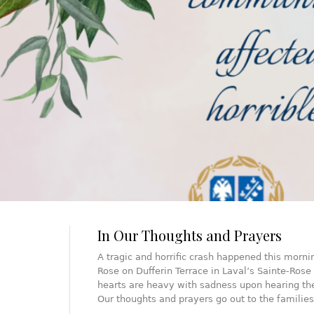
In Our Thoughts and Prayers
A tragic and horrific crash happened this morni
Rose on Dufferin Terrace in Laval’s Sainte-Rose 
hearts are heavy with sadness upon hearing the
Our thoughts and prayers go out to the familie