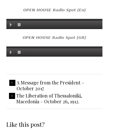
OPEN HOUSE Radio Spot (En)
OPEN HOUSE Radio Spot (GR)
A Message from the President –
October 2017
The Liberation of Thessaloniki,
Macedonia – October 26, 1912.
Like this post?