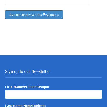
Sign up to our Newsletter
First Name/Prénom/Όνομα:
Last Name/Nom/Επίθετο: