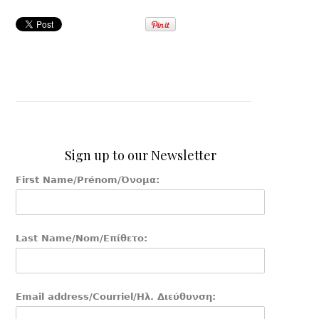
Sign up to our Newsletter
First Name/Prénom/Όνομα:
Last Name/Nom/Επίθετο:
Email address/Courriel/Ηλ. Διεύθυνση: