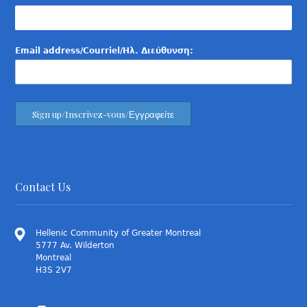
Email address/Courriel/Ηλ. Διεύθυνση:
Contact Us
Hellenic Community of Greater Montreal
5777 Av. Wilderton
Montreal
H3S 2V7