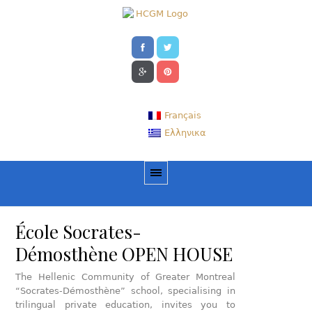
Français
Ελληνικα
École Socrates-
Démosthène OPEN HOUSE
The Hellenic Community of Greater Montreal
“Socrates-Démosthène” school, specialising in
trilingual private education, invites you to