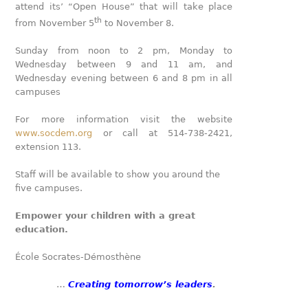
attend its’ “Open House” that will take place
th
from November 5
to November 8.
Sunday from noon to 2 pm, Monday to
Wednesday between 9 and 11 am, and
Wednesday evening between 6 and 8 pm in all
campuses
For more information visit the website
www.socdem.org
or call at 514-738-2421,
extension 113.
Staff will be available to show you around the
five campuses.
Empower your children with a great
education.
École Socrates-Démosthène
…
Creating tomorrow’s leaders
.