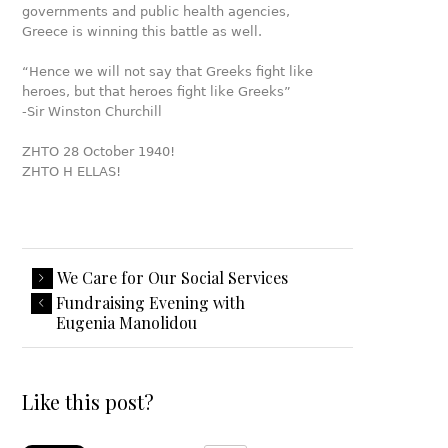
governments and public health agencies,
Greece is winning this battle as well.
“Hence we will not say that Greeks fight like
heroes, but that heroes fight like Greeks”
-Sir Winston Churchill
ZHTO 28 October 1940!
ZHTO H ELLAS!
We Care for Our Social Services
Fundraising Evening with
Eugenia Manolidou
Like this post?