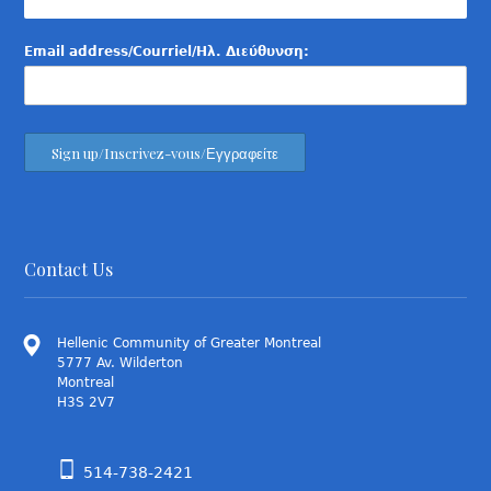
Email address/Courriel/Ηλ. Διεύθυνση:
Contact Us
Hellenic Community of Greater Montreal
5777 Av. Wilderton
Montreal
H3S 2V7
514-738-2421