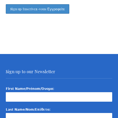
Sign up to our Newsletter
First Name/Prénom/Όνομα:
Last Name/Nom/Επίθετο: