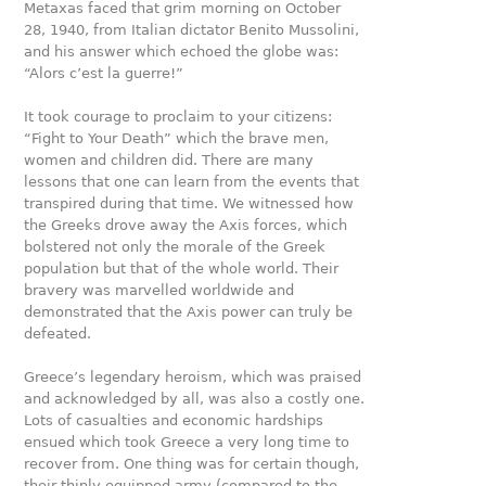
Metaxas faced that grim morning on October
28, 1940, from Italian dictator Benito Mussolini,
and his answer which echoed the globe was:
“Alors c’est la guerre!”
It took courage to proclaim to your citizens:
“Fight to Your Death” which the brave men,
women and children did. There are many
lessons that one can learn from the events that
transpired during that time. We witnessed how
the Greeks drove away the Axis forces, which
bolstered not only the morale of the Greek
population but that of the whole world. Their
bravery was marvelled worldwide and
demonstrated that the Axis power can truly be
defeated.
Greece’s legendary heroism, which was praised
and acknowledged by all, was also a costly one.
Lots of casualties and economic hardships
ensued which took Greece a very long time to
recover from. One thing was for certain though,
their thinly equipped army (compared to the