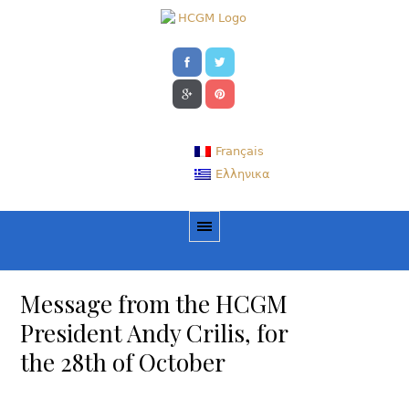
Français
Ελληνικα
Message from the HCGM
President Andy Crilis, for
the 28th of October