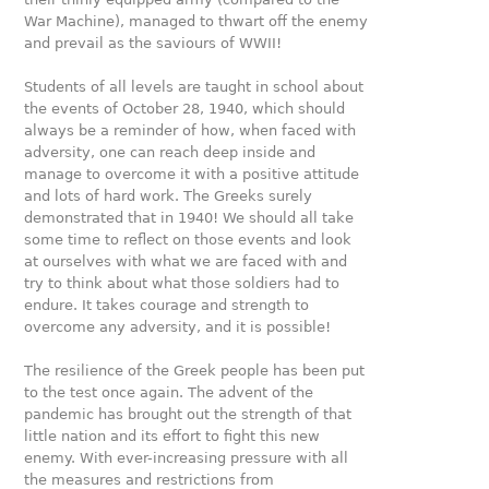
War Machine), managed to thwart off the enemy
and prevail as the saviours of WWII!
Students of all levels are taught in school about
the events of October 28, 1940, which should
always be a reminder of how, when faced with
adversity, one can reach deep inside and
manage to overcome it with a positive attitude
and lots of hard work. The Greeks surely
demonstrated that in 1940! We should all take
some time to reflect on those events and look
at ourselves with what we are faced with and
try to think about what those soldiers had to
endure. It takes courage and strength to
overcome any adversity, and it is possible!
The resilience of the Greek people has been put
to the test once again. The advent of the
pandemic has brought out the strength of that
little nation and its effort to fight this new
enemy. With ever-increasing pressure with all
the measures and restrictions from