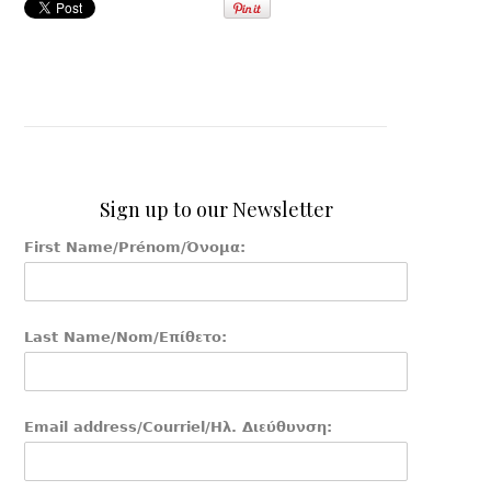
Sign up to our Newsletter
First Name/Prénom/Όνομα:
Last Name/Nom/Επίθετο:
Email address/Courriel/Ηλ. Διεύθυνση: