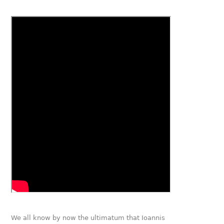
We all know by now the ultimatum that Ioannis